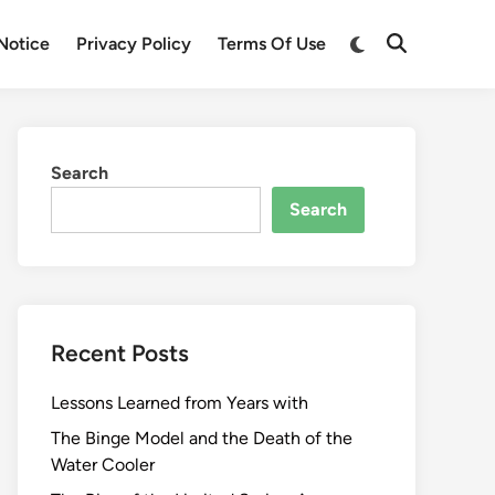
Switch
Notice
Privacy Policy
Terms Of Use
Open
to
Search
dark
mode
Search
Search
Recent Posts
Lessons Learned from Years with
The Binge Model and the Death of the
Water Cooler