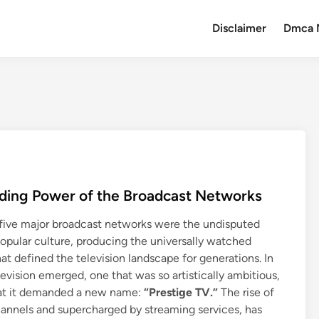
Disclaimer
Dmca 
Fading Power of the Broadcast Networks
or five major broadcast networks were the undisputed
opular culture, producing the universally watched
at defined the television landscape for generations. In
evision emerged, one that was so artistically ambitious,
hat it demanded a new name:
“Prestige TV.”
The rise of
annels and supercharged by streaming services, has