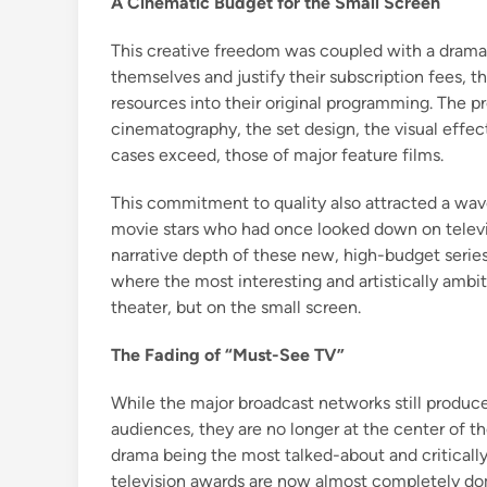
A Cinematic Budget for the Small Screen
This creative freedom was coupled with a dramat
themselves and justify their subscription fees, 
resources into their original programming. The p
cinematography, the set design, the visual effe
cases exceed, those of major feature films.
This commitment to quality also attracted a wave o
movie stars who had once looked down on televis
narrative depth of these new, high-budget series.
where the most interesting and artistically ambi
theater, but on the small screen.
The Fading of “Must-See TV”
While the major broadcast networks still produce
audiences, they are no longer at the center of t
drama being the most talked-about and critically
television awards are now almost completely do