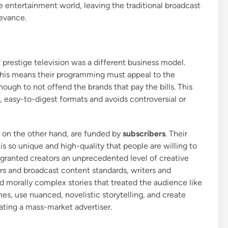
e entertainment world, leaving the traditional broadcast
levance.
f prestige television was a different business model.
This means their programming must appeal to the
ough to not offend the brands that pay the bills. This
, easy-to-digest formats and avoids controversial or
 on the other hand, are funded by
subscribers
. Their
t is so unique and high-quality that people are willing to
l granted creators an unprecedented level of creative
rs and broadcast content standards, writers and
nd morally complex stories that treated the audience like
es, use nuanced, novelistic storytelling, and create
ating a mass-market advertiser.