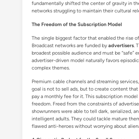
fundamentally shifted the center of gravity in th
networks struggling to maintain their cultural re
The Freedom of the Subscription Model
The single biggest factor that enabled the rise o
Broadcast networks are funded by
advertisers
. 
broadest possible audience and must be “safe” en
advertiser-driven model naturally favors episodic
complex themes.
Premium cable channels and streaming services,
goal is not to sell ads, but to create content tha
pay a monthly fee for it. This subscription mode
freedom. Freed from the constraints of advertise
showrunners were able to tell dark, serialized, a
intelligent adults. They could tackle mature them
flawed anti-heroes without worrying about alien