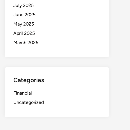
July 2025
June 2025
May 2025
April 2025
March 2025
Categories
Financial
Uncategorized