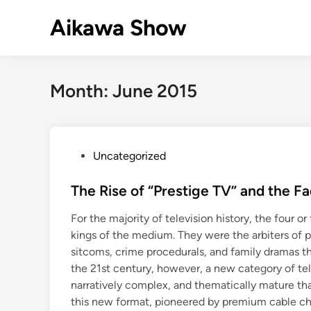
Skip
Aikawa Show
to
content
Month:
June 2015
P
Uncategorized
o
s
The Rise of “Prestige TV” and the 
t
For the majority of television history, the four 
e
kings of the medium. They were the arbiters of p
d
sitcoms, crime procedurals, and family dramas th
i
the 21st century, however, a new category of tel
n
narratively complex, and thematically mature t
this new format, pioneered by premium cable ch