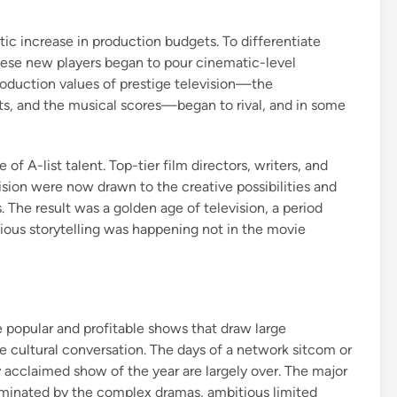
ic increase in production budgets. To differentiate
these new players began to pour cinematic-level
roduction values of prestige television—the
cts, and the musical scores—began to rival, and in some
f A-list talent. Top-tier film directors, writers, and
ion were now drawn to the creative possibilities and
 The result was a golden age of television, a period
tious storytelling was happening not in the movie
 popular and profitable shows that draw large
he cultural conversation. The days of a network sitcom or
 acclaimed show of the year are largely over. The major
minated by the complex dramas, ambitious limited