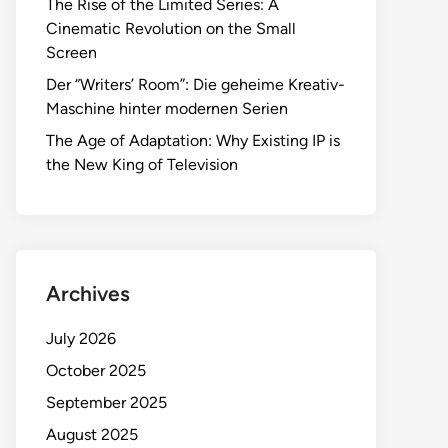
The Rise of the Limited Series: A
Cinematic Revolution on the Small
Screen
Der “Writers’ Room”: Die geheime Kreativ-
Maschine hinter modernen Serien
The Age of Adaptation: Why Existing IP is
the New King of Television
Archives
July 2026
October 2025
September 2025
August 2025