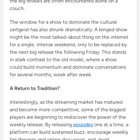
the big reveals are often encountered alone on a
couch.
The window for a show to dominate the cultural
zeitgeist has also shrunk dramatically. A binged show
might be the most talked-about thing on the internet
for a single, intense weekend, only to be replaced by
the next big release the following Friday. This stands
in stark contrast to the old model, where a show
could build momentum and dominate conversations
for several months, week after week.
A Return to Tradition?
Interestingly, as the streaming market has matured
and become more competitive, some of the biggest
players are beginning to rediscover the power of the
weekly release. By releasing
episodes
one at a time, a
platform can build sustained buzz, encourage weekly
fan theories and online discussion, and, most