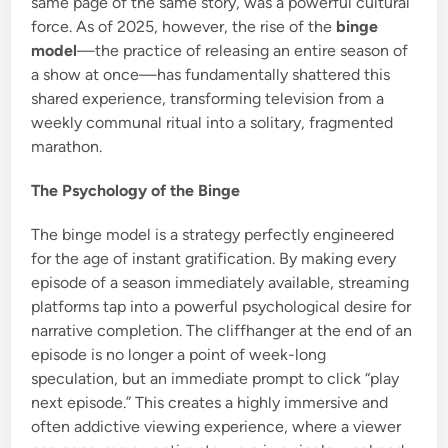
same page of the same story, was a powerful cultural
force. As of 2025, however, the rise of the
binge
model
—the practice of releasing an entire season of
a show at once—has fundamentally shattered this
shared experience, transforming television from a
weekly communal ritual into a solitary, fragmented
marathon.
The Psychology of the Binge
The binge model is a strategy perfectly engineered
for the age of instant gratification.
By making every
episode of a season immediately available, streaming
platforms tap into a powerful psychological desire for
narrative completion. The cliffhanger at the end of an
episode is no longer a point of week-long
speculation, but an immediate prompt to click “play
next episode.” This creates a highly immersive and
often addictive viewing experience, where a viewer