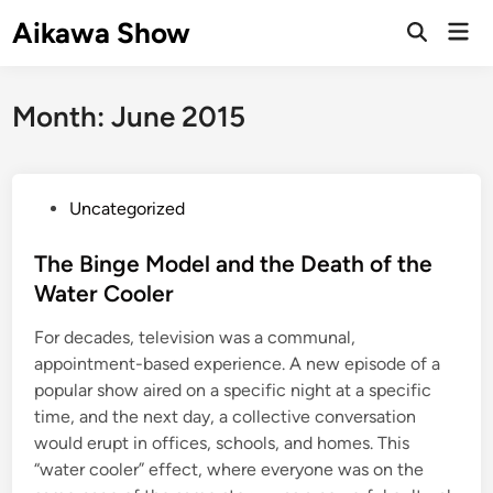
Skip
Aikawa Show
Mai
to
Open
Men
Search
content
Month:
June 2015
P
Uncategorized
o
s
The Binge Model and the Death of the
t
Water Cooler
e
For decades, television was a communal,
d
appointment-based experience. A new episode of a
i
popular show aired on a specific night at a specific
n
time, and the next day, a collective conversation
would erupt in offices, schools, and homes. This
“water cooler” effect, where everyone was on the