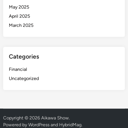
May 2025
April 2025
March 2025
Categories
Financial
Uncategorized
Copyright © 2026
Aikawa Show
.
Powered by
WordPress
and
HybridMag
.