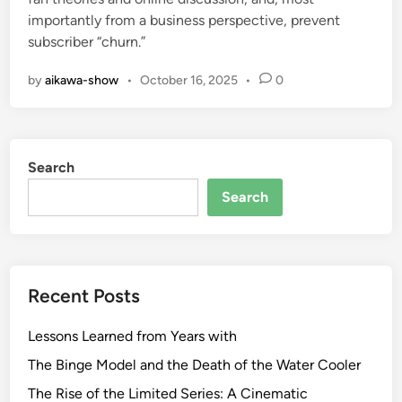
importantly from a business perspective, prevent
subscriber “churn.”
by
aikawa-show
•
October 16, 2025
•
0
Search
Search
Recent Posts
Lessons Learned from Years with
The Binge Model and the Death of the Water Cooler
The Rise of the Limited Series: A Cinematic