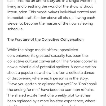
can consume an entire story arc in a single weekend,
living and breathing the world of the show without
interruption. This model values individual control and
immediate satisfaction above all else, allowing each
viewer to become the master of their own viewing
schedule.
The Fracture of the Collective Conversation
While the binge model offers unparalleled
convenience, its greatest casualty has been the
collective cultural conversation. The “water cooler” is
now a minefield of potential spoilers. A conversation
about a popular new show is often a delicate dance
of discovering where each person is in the story.
“Have you gotten to episode four yet?” or “Don’t spoil
the ending for me!” have become common refrains.
The shared excitement of a weekly plot twist has
been replaced by a more isolated experience, where