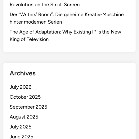
Revolution on the Small Screen
Der “Writers’ Room”: Die geheime Kreativ-Maschine
hinter modernen Serien
The Age of Adaptation: Why Existing IP is the New
King of Television
Archives
July 2026
October 2025
September 2025
August 2025
July 2025
June 2025